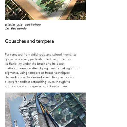
plein air workshop
in Burgundy
Gouaches and tempera
Far removed from childhood and school memories,
gouache is a very particular medium, prized for
its flexibility under the brush and its deep,
matte appearance after drying. I enjoy making it from
pigments, using tempera or fresco techniques,
depending on the desired effect. Its opacity also
allows for endless retouching, even though its
application encourages a rapid brushstroke.