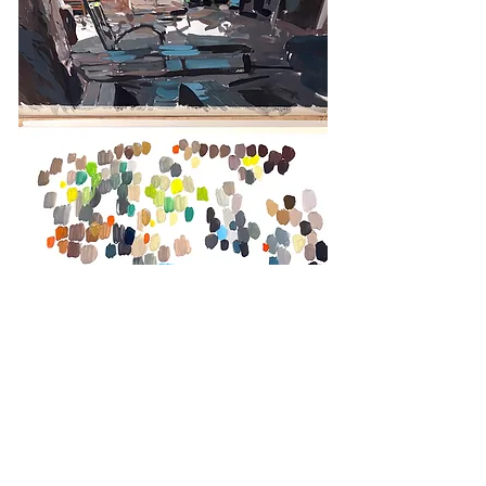
Colors researches, Trinidad, Cuba