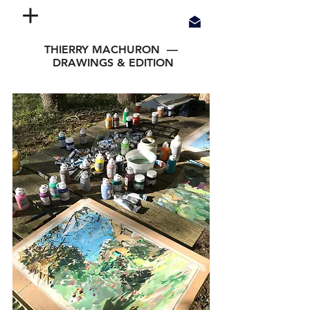
THIERRY MACHURON —
DRAWINGS & EDITION