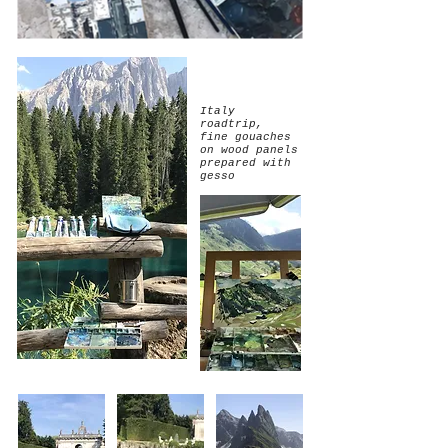
Italy
roadtrip,
fine gouaches
on wood panels
prepared with
gesso