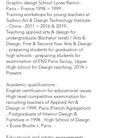
Graphic design School Lycée Renoir -
Paris – France 1998 > 1999 ;
Training workshops for young teachers at
Suzhou Art & Design Technology Institute
- China - 2011 > 2016 & 2019 ;
Teaching applied arts & design for
undergraduate (Bachelor level) / Arts &
Design, First & Second Year Arts & Design
- preparing students for graduation of
high schools - preparing students for
examination of ENS Paris Saclay, Upper
High school for Design teaching. 2014 >
Present.
Academic qualifications :
English certification for educational issues
High level competitive examination for
recruiting teachers of Applied Art &
Design in 1999, Paris (French Agrégation)
; Postgraduate of Interior Design &
Furniture in 1998 , High School of Design
« École Boulle », Paris.
Educational and artistic engagements :