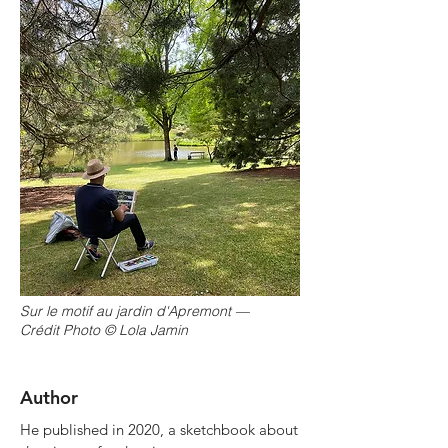
Sur le motif au jardin d'Apremont —
Crédit Photo © Lola Jamin
Author
He published in 2020, a sketchbook about