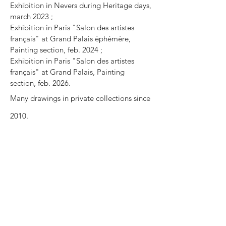
Exhibition in Nevers during Heritage days,
march 2023 ;
Exhibition in Paris "Salon des artistes
français" at Grand Palais éphémère,
Painting section, feb. 2024 ;
Exhibition in Paris "Salon des artistes
français" at Grand Palais, Painting
section, feb. 2026.
Many drawings in private collections since
2010.
Press review
La wishlist du Gentleman Moderne :
Gentlemanmoderne.com
Blog Kazoart :
6 Techniques de peinture
sans pinceau
Podcast about the book « For drawing »
in
Les voix du livre
par Claire Garand. An