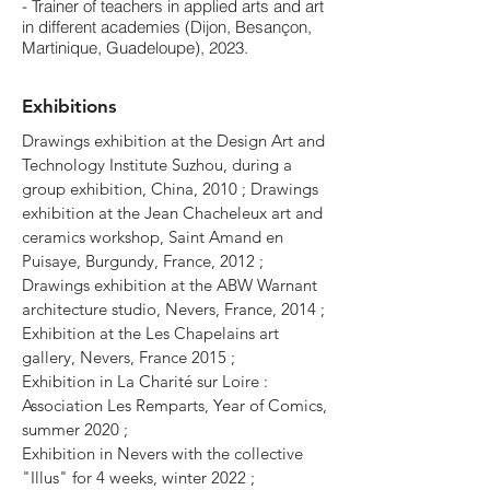
- Trainer of teachers in applied arts and art
in different academies (Dijon, Besançon,
Martinique, Guadeloupe), 2023.
Exhibitions
Drawings exhibition at the Design Art and
Technology Institute Suzhou, during a
group exhibition, China, 2010 ; Drawings
exhibition at the Jean Chacheleux art and
ceramics workshop, Saint Amand en
Puisaye, Burgundy, France, 2012 ;
Drawings exhibition at the ABW Warnant
architecture studio, Nevers, France, 2014 ;
Exhibition at the Les Chapelains art
gallery, Nevers, France 2015 ;
Exhibition in La Charité sur Loire :
Association Les Remparts, Year of Comics,
summer 2020 ;
Exhibition in Nevers with the
collective
"Illus" for 4 weeks, winter 2022 ;