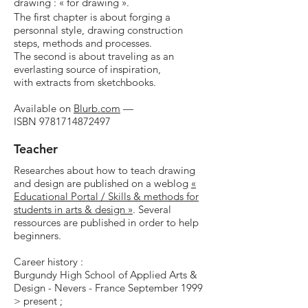
drawing : « for drawing ».
The first chapter is about
forging a
personnal style, drawing construction
steps, methods and processes.
The second is about traveling as an
everlasting source of inspiration
,
with extracts from sketchbooks.
Available on
Blurb.com
—
ISBN
9781714872497
Teacher
Researches about how to teach drawing
and design are published on a weblog
«
Educational Portal / Skills & methods for
students in arts & design »
. Several
ressources are published in order to help
beginners.
Career history :
Burgundy High School of Applied Arts &
Design - Nevers - France September 1999
> present ;