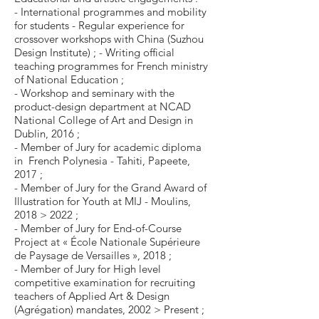
- International programmes and mobility
for students - Regular experience for
crossover workshops with China (Suzhou
Design Institute) ; - Writing official
teaching programmes for French ministry
of National Education ;
- Workshop and seminary with the
product-design department at NCAD
National College of Art and Design in
Dublin, 2016 ;
- Member of Jury for academic diploma
in French Polynesia - Tahiti, Papeete,
2017 ;
- Member of Jury for the Grand Award of
Illustration for Youth at MIJ - Moulins,
2018 > 2022 ;
- Member of Jury for End-of-Course
Project at « École Nationale Supérieure
de Paysage de Versailles », 2018 ;
- Member of Jury for High level
competitive examination for recruiting
teachers of Applied Art & Design
(Agrégation) mandates, 2002 > Present ;