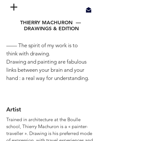
THIERRY MACHURON —
DRAWINGS & EDITION
—— The spirit of my work is to
think with drawing.
Drawing and painting are fabulous
links between your brain and your
hand : a real way for understanding.
Artist
Trained in architecture at the Boulle
school, Thierry Machuron is a « painter-
traveller ». Drawing is his preferred mode
of expression, with travel experiences and