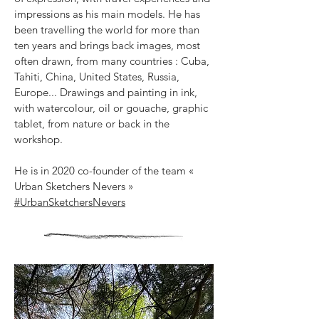
impressions as his main models. He has
been travelling the world for more than
ten years and brings back images, most
often drawn, from many countries : Cuba,
Tahiti, China, United States, Russia,
Europe...
Drawings and painting in ink,
with watercolour, oil or gouache, graphic
tablet, from nature or back in the
workshop.
He is in 2020 co-founder of the team «
Urban Sketchers Nevers »
#UrbanSketchersNevers